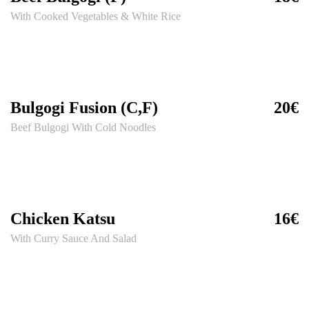
With Cooked Vegetables & White Rice
Bulgogi Fusion (C,F)
20€
Beef Bulgogi With Cold Noodles
Chicken Katsu
16€
With Curry Sauce And Salad