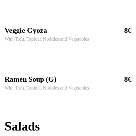
Veggie Gyoza
8€
With Tofu, Tapioca Noddles and Vegetables
Ramen Soup (G)
8€
With Tofu, Tapioca Noddles and Vegetables
Salads