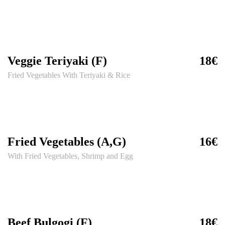
Veggie Teriyaki (F)
18€
Fried Vegetables With Teriyaki & Rice
Fried Vegetables (A,G)
16€
With Fried Vegetables, Shrimp and Egg
Beef Bulgogi (F)
18€